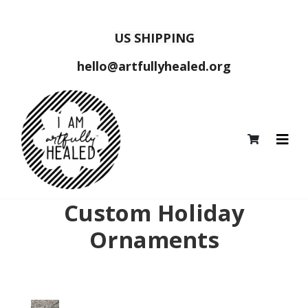
US SHIPPING
hello@artfullyhealed.org
Custom Holiday
Ornaments