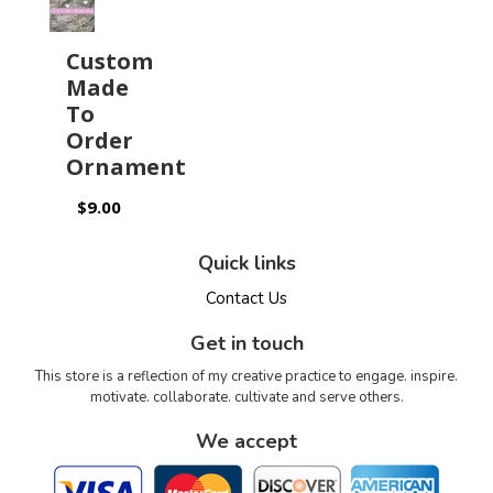
Custom
Made
To
Order
Ornament
$9.00
Quick links
Contact Us
Get in touch
This store is a reflection of my creative practice to engage. inspire.
motivate. collaborate. cultivate and serve others.
We accept